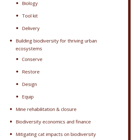
Biology
Tool kit
Delivery
Building biodiversity for thriving urban
ecosystems
Conserve
Restore
Design
Equip
Mine rehabilitation & closure
Biodiversity economics and finance
Mitigating cat impacts on biodiversity