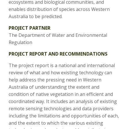
ecosystems and biological communities, and
enables distribution of species across Western
Australia to be predicted.
PROJECT PARTNER
The Department of Water and Environmental
Regulation
PROJECT REPORT AND RECOMMENDATIONS
The project report is a national and international
review of what and how existing technology can
help address the pressing need in Western
Australia of understanding the extent and
condition of native vegetation in an efficient and
coordinated way. It includes an analysis of existing
remote sensing technologies and data providers
including the limitations and opportunities of each,
and the extent to which the various existing