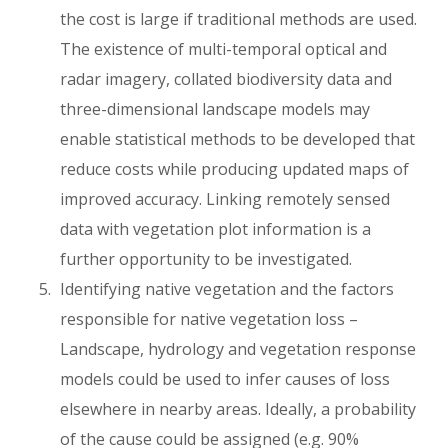
the cost is large if traditional methods are used.
The existence of multi-temporal optical and
radar imagery, collated biodiversity data and
three-dimensional landscape models may
enable statistical methods to be developed that
reduce costs while producing updated maps of
improved accuracy. Linking remotely sensed
data with vegetation plot information is a
further opportunity to be investigated.
Identifying native vegetation and the factors
responsible for native vegetation loss –
Landscape, hydrology and vegetation response
models could be used to infer causes of loss
elsewhere in nearby areas. Ideally, a probability
of the cause could be assigned (e.g. 90%