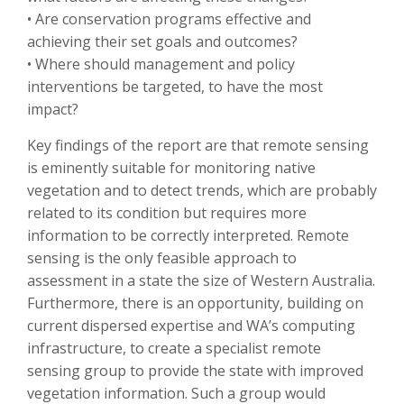
• Are conservation programs effective and
achieving their set goals and outcomes?
• Where should management and policy
interventions be targeted, to have the most
impact?
Key findings of the report are that remote sensing
is eminently suitable for monitoring native
vegetation and to detect trends, which are probably
related to its condition but requires more
information to be correctly interpreted. Remote
sensing is the only feasible approach to
assessment in a state the size of Western Australia.
Furthermore, there is an opportunity, building on
current dispersed expertise and WA’s computing
infrastructure, to create a specialist remote
sensing group to provide the state with improved
vegetation information. Such a group would