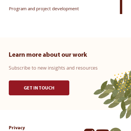
Program and project development
Learn more about our work
Subscribe to new insights and resources
GET IN TOUCH
Privacy