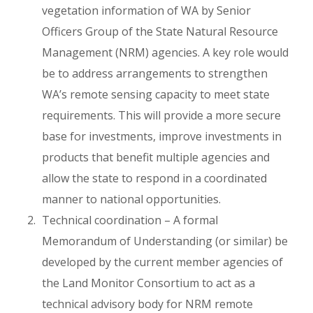
vegetation information of WA by Senior
Officers Group of the State Natural Resource
Management (NRM) agencies. A key role would
be to address arrangements to strengthen
WA’s remote sensing capacity to meet state
requirements. This will provide a more secure
base for investments, improve investments in
products that benefit multiple agencies and
allow the state to respond in a coordinated
manner to national opportunities.
Technical coordination – A formal
Memorandum of Understanding (or similar) be
developed by the current member agencies of
the Land Monitor Consortium to act as a
technical advisory body for NRM remote