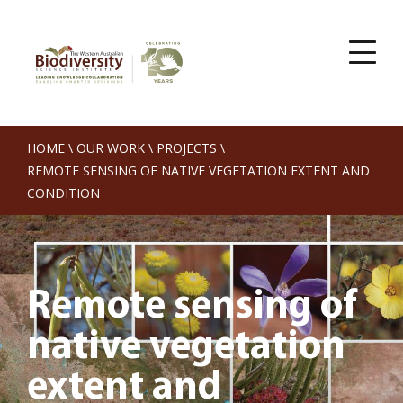
HOME
\
OUR WORK
\
PROJECTS
\
REMOTE SENSING OF NATIVE VEGETATION EXTENT AND
CONDITION
Remote sensing of
native vegetation
extent and