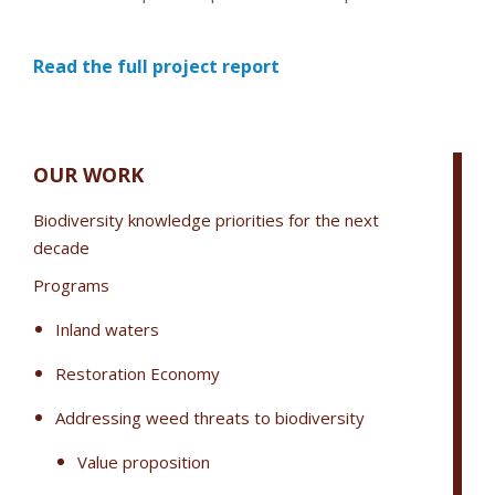
Read the full project report
OUR WORK
Biodiversity knowledge priorities for the next
decade
Programs
Inland waters
Restoration Economy
Addressing weed threats to biodiversity
Value proposition