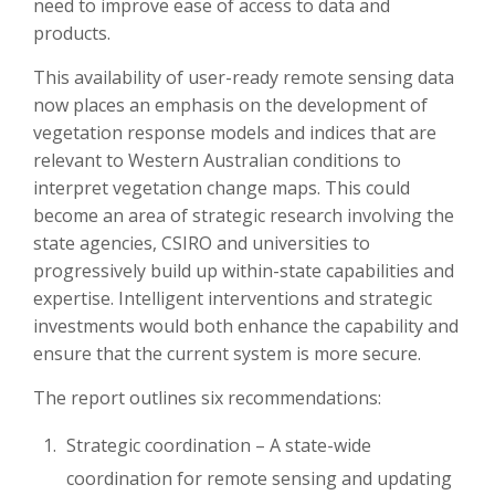
need to improve ease of access to data and
products.
This availability of user-ready remote sensing data
now places an emphasis on the development of
vegetation response models and indices that are
relevant to Western Australian conditions to
interpret vegetation change maps. This could
become an area of strategic research involving the
state agencies, CSIRO and universities to
progressively build up within-state capabilities and
expertise. Intelligent interventions and strategic
investments would both enhance the capability and
ensure that the current system is more secure.
The report outlines six recommendations:
Strategic coordination – A state-wide
coordination for remote sensing and updating