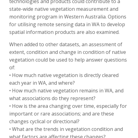
technologies and products could contribute to a
state-wide native vegetation measurement and
monitoring program in Western Australia. Options
for utilising remote sensing data in WA to develop
spatial information products are also examined.
When added to other datasets, an assessment of
extent, condition and change in condition of native
vegetation could be used to help answer questions
of:
• How much native vegetation is directly cleared
each year in WA, and where?
• How much native vegetation remains in WA, and
what associations do they represent?
• How is the area changing over time, especially for
important or rare associations; and are these
changes cyclical or directional?
• What are the trends in vegetation condition and
what factors are affecting these changes?