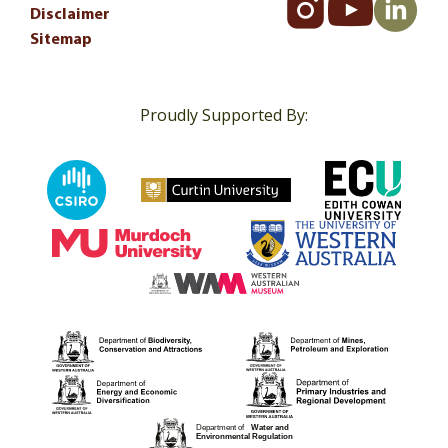
Disclaimer
Sitemap
Proudly Supported By: