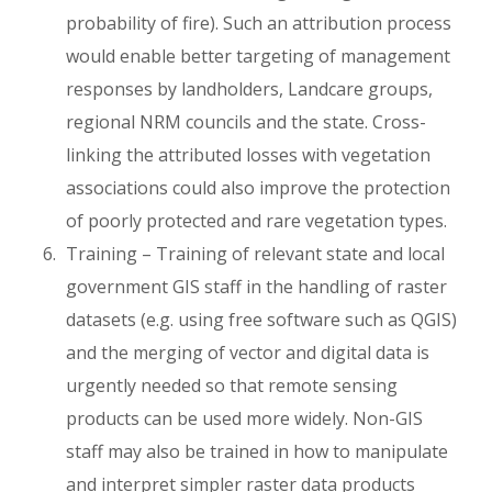
probability of fire). Such an attribution process
would enable better targeting of management
responses by landholders, Landcare groups,
regional NRM councils and the state. Cross-
linking the attributed losses with vegetation
associations could also improve the protection
of poorly protected and rare vegetation types.
Training – Training of relevant state and local
government GIS staff in the handling of raster
datasets (e.g. using free software such as QGIS)
and the merging of vector and digital data is
urgently needed so that remote sensing
products can be used more widely. Non-GIS
staff may also be trained in how to manipulate
and interpret simpler raster data products