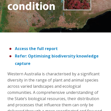
condition
Access the full report
Refer: Optimising biodiversity knowledge
capture
Western Australia is characterised by a significant
diversity in the range of plant and animal species
across varied landscapes and ecological
communities. A comprehensive understanding of
the State’s biological resources, their distribution
and processes that influence them can only be