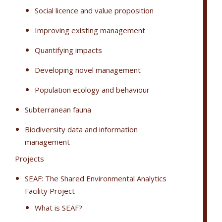
Social licence and value proposition
Improving existing management
Quantifying impacts
Developing novel management
Population ecology and behaviour
Subterranean fauna
Biodiversity data and information
management
Projects
SEAF: The Shared Environmental Analytics
Facility Project
What is SEAF?