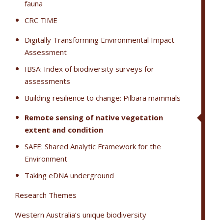
fauna
CRC TiME
Digitally Transforming Environmental Impact
Assessment
IBSA: Index of biodiversity surveys for
assessments
Building resilience to change: Pilbara mammals
Remote sensing of native vegetation
extent and condition
SAFE: Shared Analytic Framework for the
Environment
Taking eDNA underground
Research Themes
Western Australia’s unique biodiversity