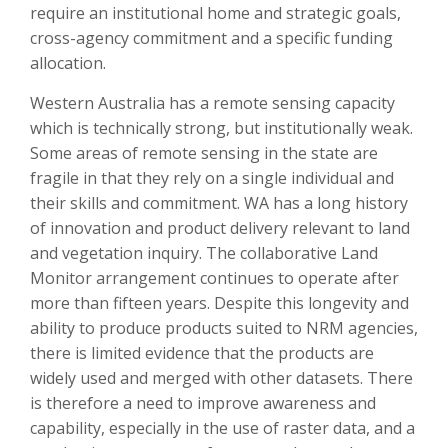
require an institutional home and strategic goals,
cross-agency commitment and a specific funding
allocation.
Western Australia has a remote sensing capacity
which is technically strong, but institutionally weak.
Some areas of remote sensing in the state are
fragile in that they rely on a single individual and
their skills and commitment. WA has a long history
of innovation and product delivery relevant to land
and vegetation inquiry. The collaborative Land
Monitor arrangement continues to operate after
more than fifteen years. Despite this longevity and
ability to produce products suited to NRM agencies,
there is limited evidence that the products are
widely used and merged with other datasets. There
is therefore a need to improve awareness and
capability, especially in the use of raster data, and a