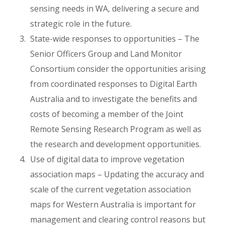
sensing needs in WA, delivering a secure and
strategic role in the future.
State-wide responses to opportunities – The
Senior Officers Group and Land Monitor
Consortium consider the opportunities arising
from coordinated responses to Digital Earth
Australia and to investigate the benefits and
costs of becoming a member of the Joint
Remote Sensing Research Program as well as
the research and development opportunities.
Use of digital data to improve vegetation
association maps – Updating the accuracy and
scale of the current vegetation association
maps for Western Australia is important for
management and clearing control reasons but