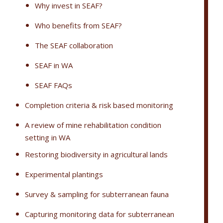
Why invest in SEAF?
Who benefits from SEAF?
The SEAF collaboration
SEAF in WA
SEAF FAQs
Completion criteria & risk based monitoring
A review of mine rehabilitation condition
setting in WA
Restoring biodiversity in agricultural lands
Experimental plantings
Survey & sampling for subterranean fauna
Capturing monitoring data for subterranean