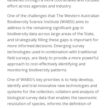
delivered through a more coordinated and focused
effort across agencies and industry.
One of the challenges that The Western Australian
Biodiversity Science Institute (WABSI) aims to
address is the remaining significant gap in
biodiversity data across large areas of the State,
and strategically filling these gaps is important for
more informed decisions. Emerging survey
technologies used in combination with traditional
field surveys, are likely to provide a more powerful
approach to cost-effectively identifying and
monitoring biodiversity patterns.
One of WABSI’s key priorities is to help develop,
identify and trial innovative new technologies and
systems for the collection, collation and analysis of
biological survey data that enables the taxonomic
resolution of species, informs the definition of