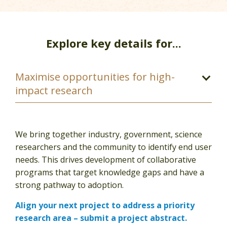
Explore key details for...
We bring together industry, government, science
researchers and the community to identify end user
needs. This drives development of collaborative
programs that target knowledge gaps and have a
strong pathway to adoption.
Align your next project to address a priority
research area – submit a project abstract.