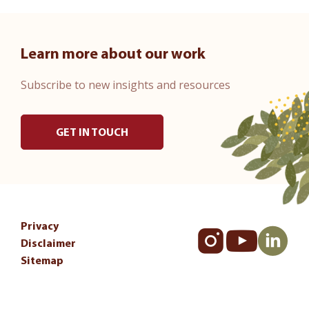
Learn more about our work
Subscribe to new insights and resources
GET IN TOUCH
Privacy
Disclaimer
Sitemap