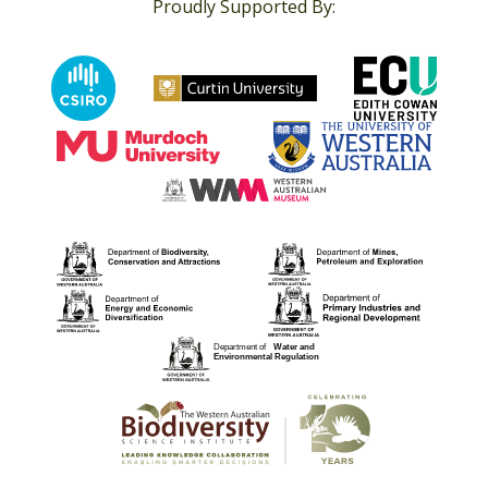
Proudly Supported By: