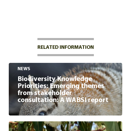
RELATED INFORMATION
NEWS
Biodiversity Knowledge
Priorities: Emerging themes
from stakeholder
consultation: A WABSI report