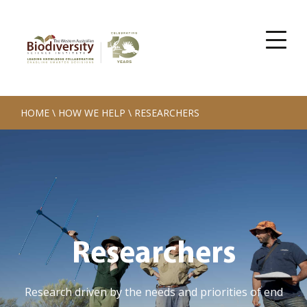
HOME
\
HOW WE HELP
\
RESEARCHERS
Researchers
Research driven by the needs and priorities of end