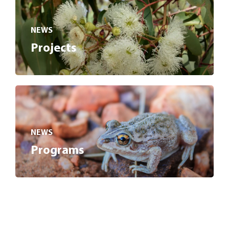
NEWS
Projects
NEWS
Programs