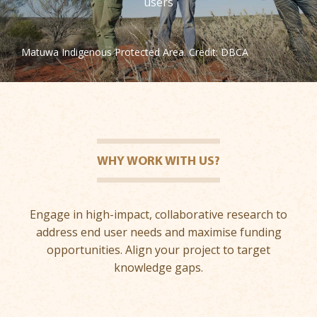
users
Matuwa Indigenous Protected Area. Credit: DBCA
WHY WORK WITH US?
Engage in high-impact, collaborative research to
address end user needs and maximise funding
opportunities. Align your project to target
knowledge gaps.