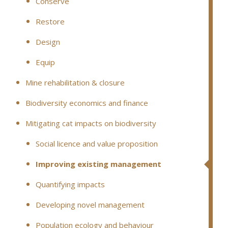
Conserve
Restore
Design
Equip
Mine rehabilitation & closure
Biodiversity economics and finance
Mitigating cat impacts on biodiversity
Social licence and value proposition
Improving existing management
Quantifying impacts
Developing novel management
Population ecology and behaviour