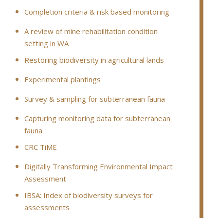
Completion criteria & risk based monitoring
A review of mine rehabilitation condition
setting in WA
Restoring biodiversity in agricultural lands
Experimental plantings
Survey & sampling for subterranean fauna
Capturing monitoring data for subterranean
fauna
CRC TiME
Digitally Transforming Environmental Impact
Assessment
IBSA: Index of biodiversity surveys for
assessments