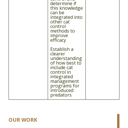
determine if
this knowledge
can be
integrated into
other cat
control
methods to
improve
efficacy
Establish a
clearer
understanding
of how best to
include cat
control in
integrated
management
programs for
introduced
predators
OUR WORK