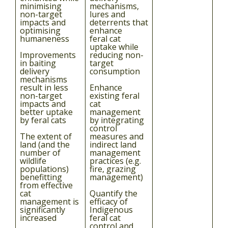
minimising
mechanisms,
non-target
lures and
impacts and
deterrents that
optimising
enhance
humaneness
feral cat
uptake while
Improvements
reducing non-
in baiting
target
delivery
consumption
mechanisms
result in less
Enhance
non-target
existing feral
impacts and
cat
better uptake
management
by feral cats
by integrating
control
The extent of
measures and
land (and the
indirect land
number of
management
wildlife
practices (e.g.
populations)
fire, grazing
benefitting
management)
from effective
cat
Quantify the
management is
efficacy of
significantly
Indigenous
increased
feral cat
control and