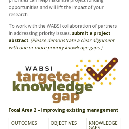
priorities can help maximise project funding
opportunities and will lift the impact of your
research.
To work with the WABSI collaboration of partners
in addressing priority issues,
submit a project
abstract
.
(Please demonstrate a clear alignment
with one or more priority knowledge gaps.)
Focal Area 2 – Improving existing management
OUTCOMES
OBJECTIVES
KNOWLEDGE
GAPS