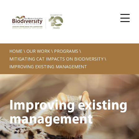
HOME
\
OUR WORK
\
PROGRAMS
\
MITIGATING CAT IMPACTS ON BIODIVERSITY
\
IMPROVING EXISTING MANAGEMENT
Improving existing
management