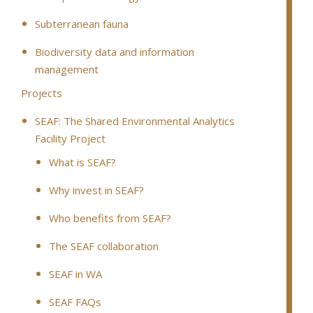
Subterranean fauna
Biodiversity data and information
management
Projects
SEAF: The Shared Environmental Analytics
Facility Project
What is SEAF?
Why invest in SEAF?
Who benefits from SEAF?
The SEAF collaboration
SEAF in WA
SEAF FAQs