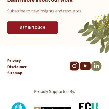
Learn more about our work
Subscribe to new insights and resources
GET IN TOUCH
Privacy
Disclaimer
Sitemap
Proudly Supported By: