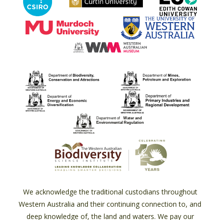
We acknowledge the traditional custodians throughout
Western Australia and their continuing connection to, and
deep knowledge of, the land and waters. We pay our