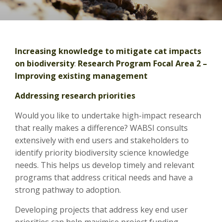
Increasing knowledge to mitigate cat impacts
on biodiversity
:
Research Program Focal Area 2 –
Improving existing management
Addressing research priorities
Would you like to undertake high-impact research
that really makes a difference? WABSI consults
extensively with end users and stakeholders to
identify priority biodiversity science knowledge
needs. This helps us develop timely and relevant
programs that address critical needs and have a
strong pathway to adoption.
Developing projects that address key end user