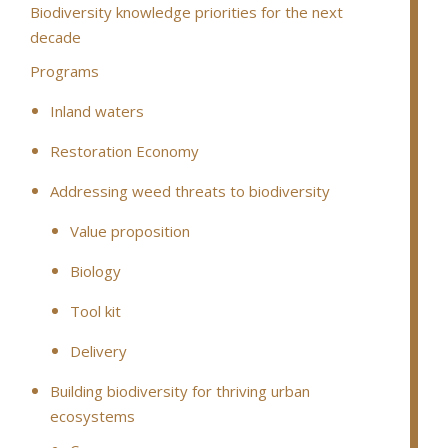
Biodiversity knowledge priorities for the next
decade
Programs
Inland waters
Restoration Economy
Addressing weed threats to biodiversity
Value proposition
Biology
Tool kit
Delivery
Building biodiversity for thriving urban
ecosystems