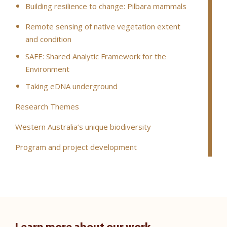
Building resilience to change: Pilbara mammals
Remote sensing of native vegetation extent
and condition
SAFE: Shared Analytic Framework for the
Environment
Taking eDNA underground
Research Themes
Western Australia’s unique biodiversity
Program and project development