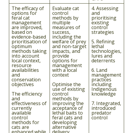
The efficacy of
Evaluate cat
4. Assessing
options for
control
and
feral cat
methods by
prioritising
management
multiple
existing
are improved,
measures of
control
based on
success,
strategies
evidence-based
including the
prioritisation of
welfare of prey
5. Refining
optimum
and non-target
lethal
methods taking
impacts, and
technologies,
into account
provide
lures and
local context,
options for
deterrents
resource
management
availabilities
with a local
6. Land
and
context
management
conservation
practices
objectives
Optimise the
including
use of existing
Indigenous
The efficiency
control
knowledge
and
methods by
effectiveness of
improving the
7. Integrated,
currently
acceptance of
introduced
available
lethal baits to
predator
control
feral cats and
control
methods for
developing
cats are
alternative
enhanced while
delivery