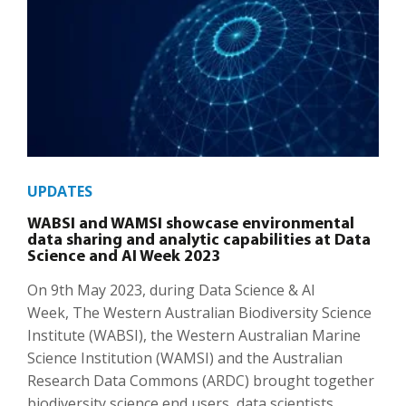
UPDATES
WABSI and WAMSI showcase environmental
data sharing and analytic capabilities at Data
Science and AI Week 2023
On 9th May 2023, during Data Science & AI
Week, The Western Australian Biodiversity Science
Institute (WABSI), the Western Australian Marine
Science Institution (WAMSI) and the Australian
Research Data Commons (ARDC) brought together
biodiversity science end users, data scientists,