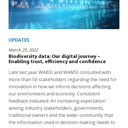
UPDATES
March 25, 2022
Biodiversity data: Our digital journey –
Enabling trust, efficiency and confidence
Late last year WABSI and WAMSI consulted with
more than 50 stakeholders regarding the need for
innovation in how we inform decisions affecting
our environment and economy. Consistent
feedback indicated: An increasing expectation
among industry stakeholders, governments,
traditional owners and the wider community that
the information used in decision-making needs to