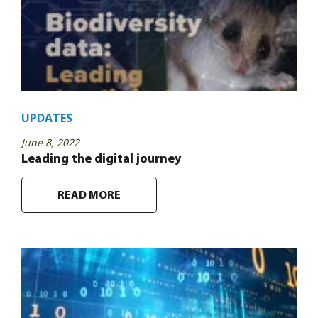
UPDATES
June 8, 2022
Leading the digital journey
READ MORE