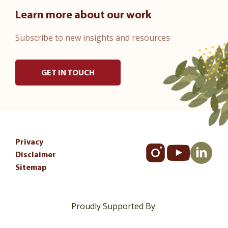
Learn more about our work
Subscribe to new insights and resources
GET IN TOUCH
Privacy
Disclaimer
Sitemap
Proudly Supported By: