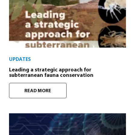
UPDATES
Leading a strategic approach for
subterranean fauna conservation
READ MORE