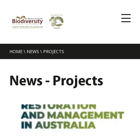
HOME
\
NEWS
\
PROJECTS
News - Projects