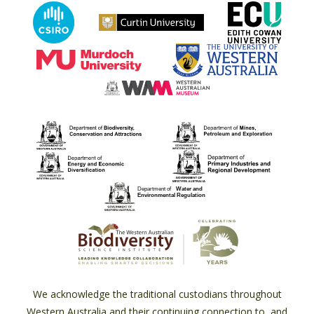
We acknowledge the traditional custodians throughout
Western Australia and their continuing connection to, and