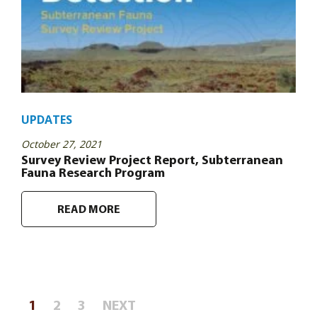
UPDATES
October 27, 2021
Survey Review Project Report, Subterranean
Fauna Research Program
READ MORE
Posts
1
2
3
NEXT
pagination