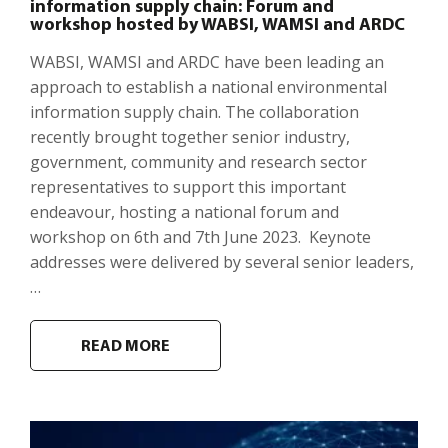
information supply chain: Forum and
workshop hosted by WABSI, WAMSI and ARDC
WABSI, WAMSI and ARDC have been leading an
approach to establish a national environmental
information supply chain. The collaboration
recently brought together senior industry,
government, community and research sector
representatives to support this important
endeavour, hosting a national forum and
workshop on 6th and 7th June 2023. Keynote
addresses were delivered by several senior leaders,
…
READ MORE