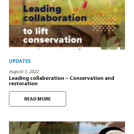
UPDATES
August 1, 2022
Leading collaboration – Conservation and
restoration
READ MORE