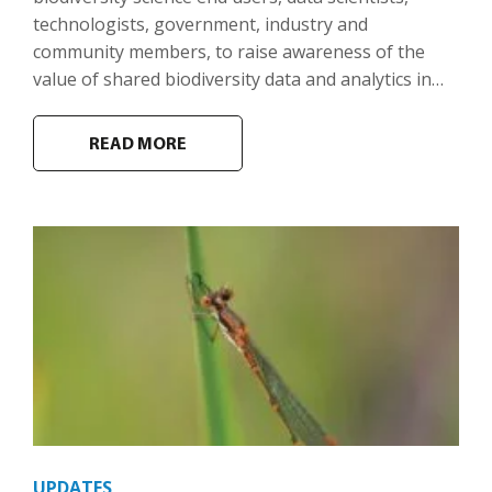
technologists, government, industry and
community members, to raise awareness of the
value of shared biodiversity data and analytics in…
READ MORE
UPDATES