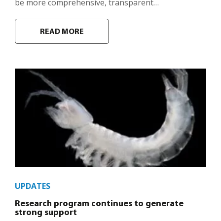
be more comprehensive, transparent…
READ MORE
UPDATES
Research program continues to generate
strong support