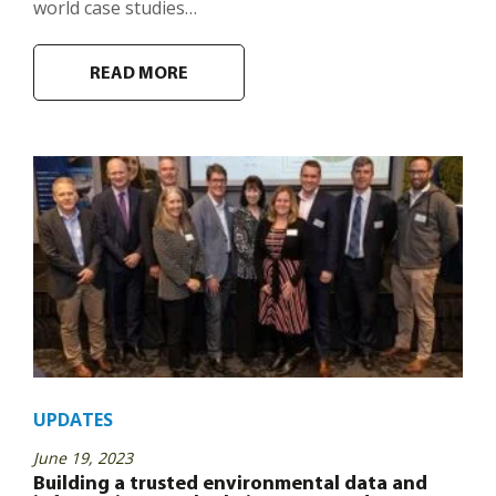
world case studies…
READ MORE
UPDATES
June 19, 2023
Building a trusted environmental data and