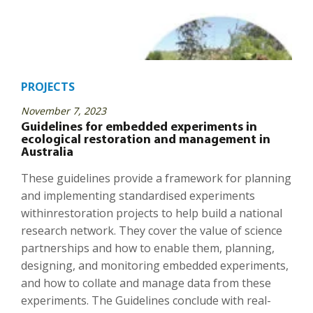
PROJECTS
November 7, 2023
Guidelines for embedded experiments in
ecological restoration and management in
Australia
These guidelines provide a framework for planning
and implementing standardised experiments
withinrestoration projects to help build a national
research network. They cover the value of science
partnerships and how to enable them, planning,
designing, and monitoring embedded experiments,
and how to collate and manage data from these
experiments. The Guidelines conclude with real-