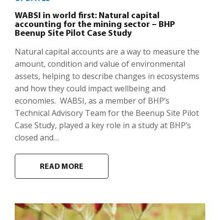
WABSI in world first: Natural capital
accounting for the mining sector – BHP
Beenup Site Pilot Case Study
Natural capital accounts are a way to measure the
amount, condition and value of environmental
assets, helping to describe changes in ecosystems
and how they could impact wellbeing and
economies. WABSI, as a member of BHP’s
Technical Advisory Team for the Beenup Site Pilot
Case Study, played a key role in a study at BHP’s
closed and…
READ MORE