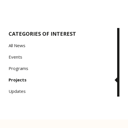
CATEGORIES OF INTEREST
All News
Events
Programs
Projects
Updates