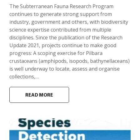
The Subterranean Fauna Research Program
continues to generate strong support from
industry, government and others, with biodiversity
science expertise contributed from multiple
disciplines. Since the publication of the Research
Update 2021, projects continue to make good
progress: A scoping exercise for Pilbara
crustaceans (amphipods, isopods, bathynellaceans)
is well underway to locate, assess and organise
collections,…
READ MORE