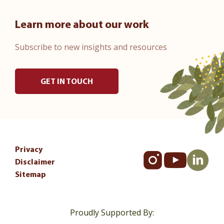
Learn more about our work
Subscribe to new insights and resources
GET IN TOUCH
Privacy
Disclaimer
Sitemap
Proudly Supported By: