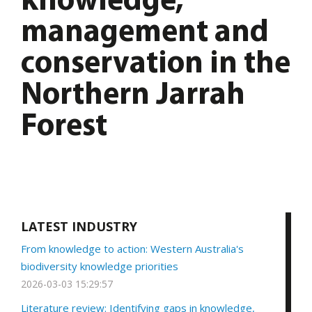
knowledge,
management and
conservation in the
Northern Jarrah
Forest
LATEST INDUSTRY
From knowledge to action: Western Australia's
biodiversity knowledge priorities
2026-03-03 15:29:57
Literature review: Identifying gaps in knowledge,