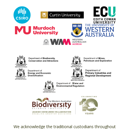
We acknowledge the traditional custodians throughout