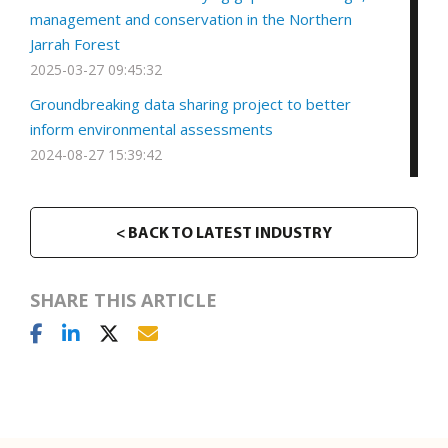
management and conservation in the Northern
Jarrah Forest
2025-03-27 09:45:32
Groundbreaking data sharing project to better
inform environmental assessments
2024-08-27 15:39:42
< BACK TO LATEST INDUSTRY
SHARE THIS ARTICLE