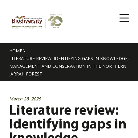
HOME
\
LITERATURE REVIEW: IDENTIFYING GAPS IN KNOWLEDGE,
MANAGEMENT AND CONSERVATION IN THE NORTHERN
JARRAH FOREST
March 28, 2025
Literature review:
Identifying gaps in