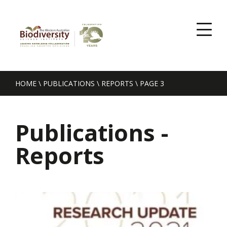
HOME
\
PUBLICATIONS
\
REPORTS
\
PAGE 3
Publications -
Reports