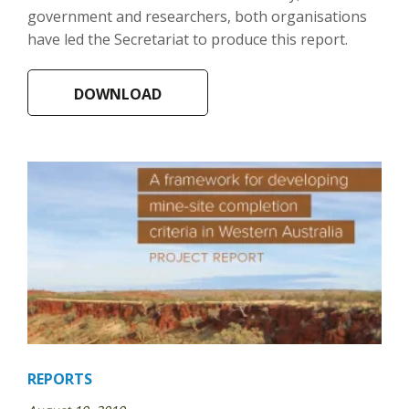
government and researchers, both organisations
have led the Secretariat to produce this report.
DOWNLOAD
REPORTS