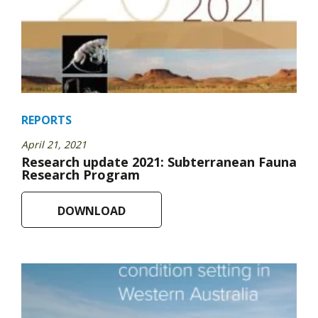
REPORTS
April 21, 2021
Research update 2021: Subterranean Fauna
Research Program
DOWNLOAD