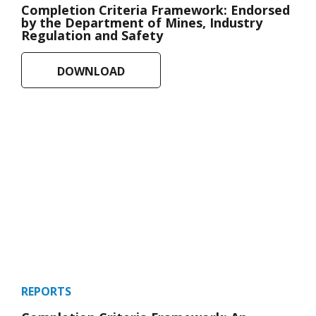
Completion Criteria Framework: Endorsed
by the Department of Mines, Industry
Regulation and Safety
DOWNLOAD
REPORTS