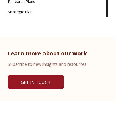
Research Plans
Strategic Plan
Learn more about our work
Subscribe to new insights and resources
GET IN TOUCH