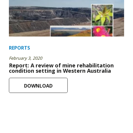
REPORTS
February 3, 2020
Report: A review of mine rehabilitation
condition setting in Western Australia
DOWNLOAD