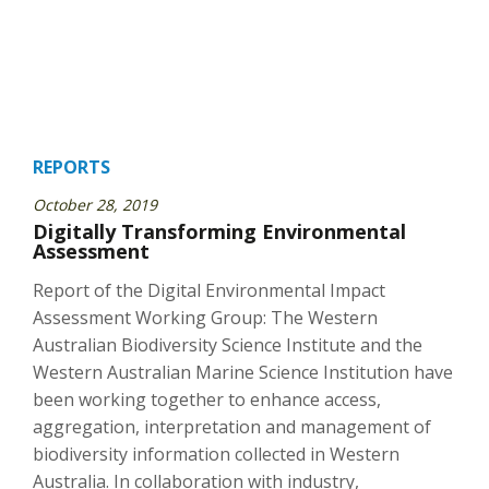
REPORTS
October 28, 2019
Digitally Transforming Environmental
Assessment
Report of the Digital Environmental Impact
Assessment Working Group: The Western
Australian Biodiversity Science Institute and the
Western Australian Marine Science Institution have
been working together to enhance access,
aggregation, interpretation and management of
biodiversity information collected in Western
Australia. In collaboration with industry,