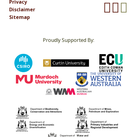
Privacy
Disclaimer
Sitemap
Proudly Supported By: