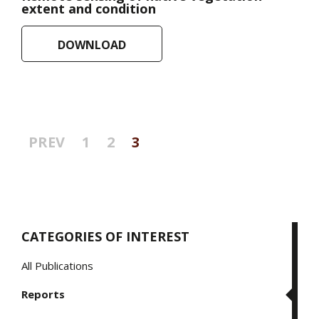
extent and condition
DOWNLOAD
Posts
PREV
1
2
3
pagination
CATEGORIES OF INTEREST
All Publications
Reports