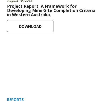
August 19, 2019
Project Report: A Framework for
Developing Mine-Site Completion Criteria
in Western Australia
DOWNLOAD
REPORTS