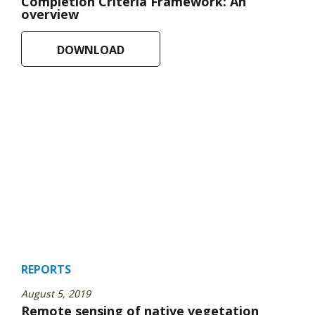
Completion Criteria Framework: An
overview
DOWNLOAD
REPORTS
August 5, 2019
Remote sensing of native vegetation