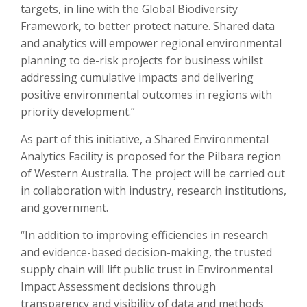
targets, in line with the Global Biodiversity
Framework, to better protect nature. Shared data
and analytics will empower regional environmental
planning to de-risk projects for business whilst
addressing cumulative impacts and delivering
positive environmental outcomes in regions with
priority development.”
As part of this initiative, a Shared Environmental
Analytics Facility is proposed for the Pilbara region
of Western Australia. The project will be carried out
in collaboration with industry, research institutions,
and government.
“In addition to improving efficiencies in research
and evidence-based decision-making, the trusted
supply chain will lift public trust in Environmental
Impact Assessment decisions through
transparency and visibility of data and methods