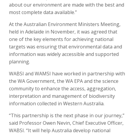
about our environment are made with the best and
most complete data available.”
At the Australian Environment Ministers Meeting,
held in Adelaide in November, it was agreed that
one of the key elements for achieving national
targets was ensuring that environmental data and
information was widely accessible and supported
planning.
WABSI and WAMSI have worked in partnership with
the WA Government, the WA EPA and the science
community to enhance the access, aggregation,
interpretation and management of biodiversity
information collected in Western Australia.
“This partnership is the next phase in our journey,”
said Professor Owen Nevin, Chief Executive Officer,
WABSI. “It will help Australia develop national