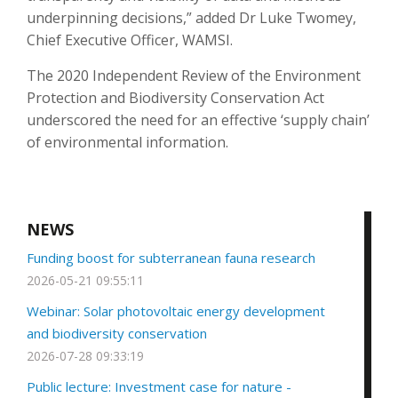
underpinning decisions,” added Dr Luke Twomey,
Chief Executive Officer, WAMSI.
The 2020 Independent Review of the Environment
Protection and Biodiversity Conservation Act
underscored the need for an effective ‘supply chain’
of environmental information.
NEWS
Funding boost for subterranean fauna research
2026-05-21 09:55:11
Webinar: Solar photovoltaic energy development
and biodiversity conservation
2026-07-28 09:33:19
Public lecture: Investment case for nature -