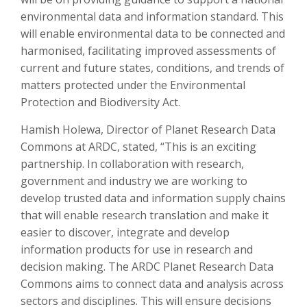
environmental data and information standard. This
will enable environmental data to be connected and
harmonised, facilitating improved assessments of
current and future states, conditions, and trends of
matters protected under the Environmental
Protection and Biodiversity Act.
Hamish Holewa, Director of Planet Research Data
Commons at ARDC, stated, “This is an exciting
partnership. In collaboration with research,
government and industry we are working to
develop trusted data and information supply chains
that will enable research translation and make it
easier to discover, integrate and develop
information products for use in research and
decision making. The ARDC Planet Research Data
Commons aims to connect data and analysis across
sectors and disciplines. This will ensure decisions