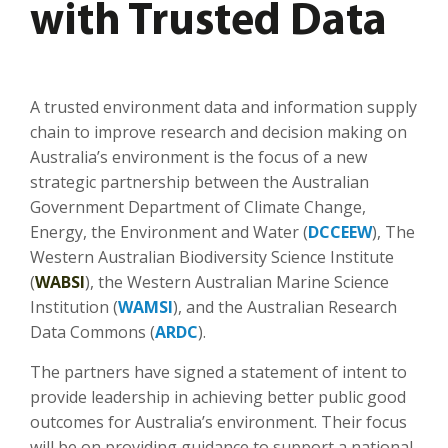
with Trusted Data
A trusted environment data and information supply
chain to improve research and decision making on
Australia’s environment is the focus of a new
strategic partnership between the Australian
Government Department of Climate Change,
Energy, the Environment and Water (
DCCEEW
), The
Western Australian Biodiversity Science Institute
(
WABSI
), the Western Australian Marine Science
Institution (
WAMSI
), and the Australian Research
Data Commons (
ARDC
).
The partners have signed a statement of intent to
provide leadership in achieving better public good
outcomes for Australia’s environment. Their focus
will be on providing guidance to support a national