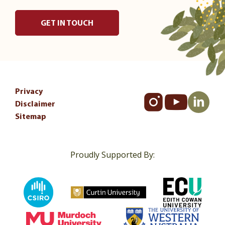
GET IN TOUCH
Privacy
Disclaimer
Sitemap
Proudly Supported By: