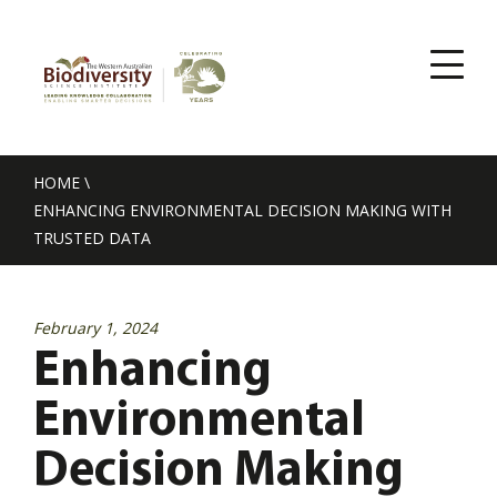
HOME
\
ENHANCING ENVIRONMENTAL DECISION MAKING WITH
TRUSTED DATA
February 1, 2024
Enhancing
Environmental
Decision Making