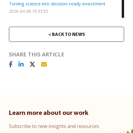
Turning science into decision-ready investment
2026-04-08 19:33:55
< BACK TO NEWS
SHARE THIS ARTICLE
Learn more about our work
Subscribe to new insights and resources