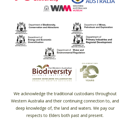
We acknowledge the traditional custodians throughout
Western Australia and their continuing connection to, and
deep knowledge of, the land and waters. We pay our
respects to Elders both past and present.