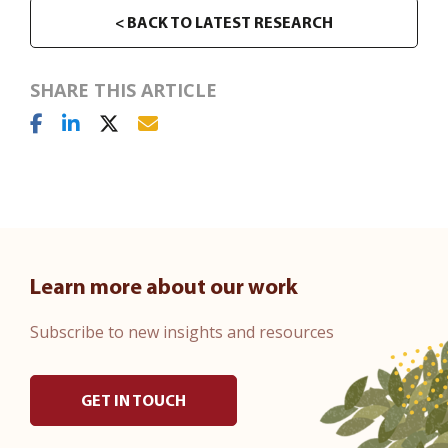
< BACK TO LATEST RESEARCH
SHARE THIS ARTICLE
Learn more about our work
Subscribe to new insights and resources
GET IN TOUCH