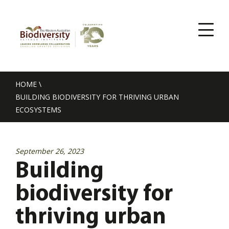
HOME
\
BUILDING BIODIVERSITY FOR THRIVING URBAN
ECOSYSTEMS
September 26, 2023
Building
biodiversity for
thriving urban