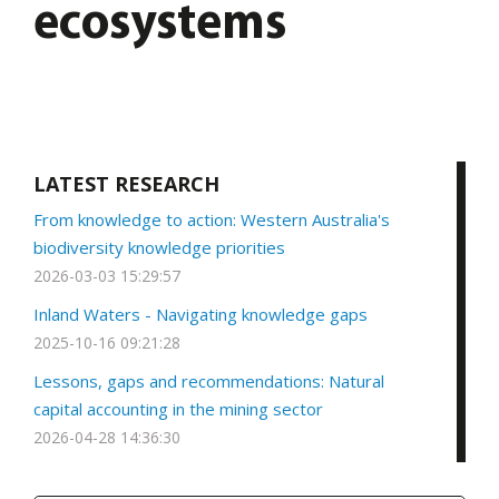
ecosystems
LATEST RESEARCH
From knowledge to action: Western Australia's
biodiversity knowledge priorities
2026-03-03 15:29:57
Inland Waters - Navigating knowledge gaps
2025-10-16 09:21:28
Lessons, gaps and recommendations: Natural
capital accounting in the mining sector
2026-04-28 14:36:30