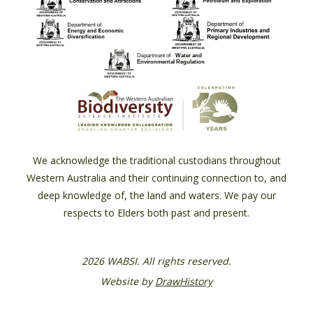
We acknowledge the traditional custodians throughout
Western Australia and their continuing connection to, and
deep knowledge of, the land and waters. We pay our
respects to Elders both past and present.
2026 WABSI. All rights reserved.
Website by
DrawHistory