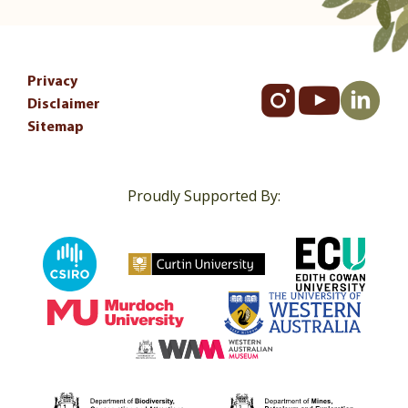
Privacy
Disclaimer
Sitemap
Proudly Supported By: