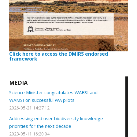
Click here to access the DMIRS endorsed
framework
MEDIA
Science Minister congratulates WABSI and
WAMSI on successful WA pilots
2026-05-21 14:27:12
Addressing end user biodiversity knowledge
priorities for the next decade
2023-05-11 16:20:04