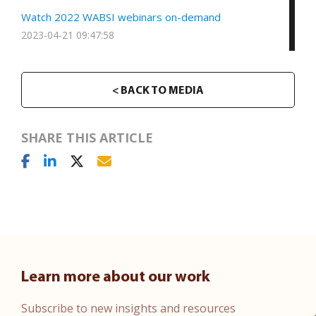
Watch 2022 WABSI webinars on-demand
2023-04-21 09:47:58
< BACK TO MEDIA
SHARE THIS ARTICLE
Learn more about our work
Subscribe to new insights and resources