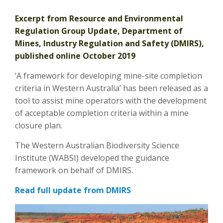
Excerpt from Resource and Environmental
Regulation Group Update, Department of
Mines, Industry Regulation and Safety (DMIRS),
published online October 2019
‘A framework for developing mine-site completion
criteria in Western Australia’ has been released as a
tool to assist mine operators with the development
of acceptable completion criteria within a mine
closure plan.
The Western Australian Biodiversity Science
Institute (WABSI) developed the guidance
framework on behalf of DMIRS.
Read full update from DMIRS