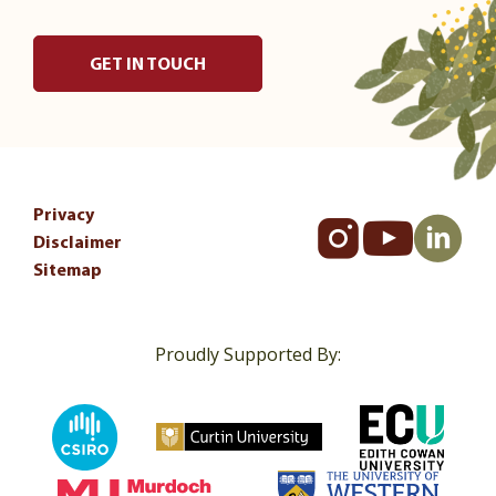
GET IN TOUCH
Privacy
Disclaimer
Sitemap
Proudly Supported By: