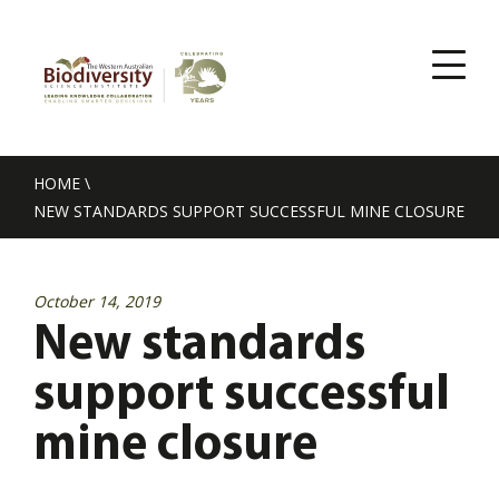
HOME
\
NEW STANDARDS SUPPORT SUCCESSFUL MINE CLOSURE
October 14, 2019
New standards
support successful
mine closure