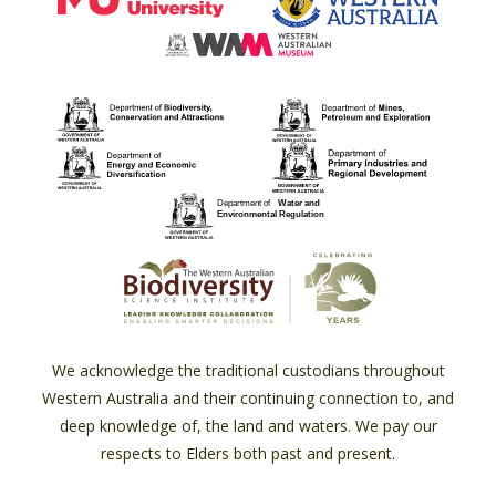
We acknowledge the traditional custodians throughout
Western Australia and their continuing connection to, and
deep knowledge of, the land and waters. We pay our
respects to Elders both past and present.